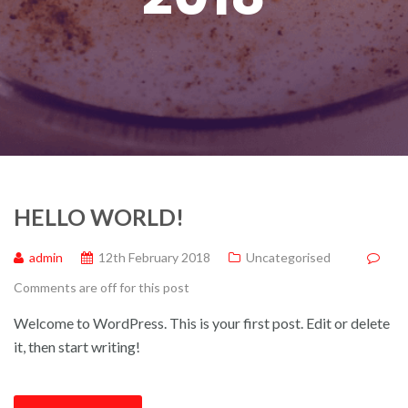
HELLO WORLD!
admin
12th February 2018
Uncategorised
Comments are off for this post
Welcome to WordPress. This is your first post. Edit or delete
it, then start writing!