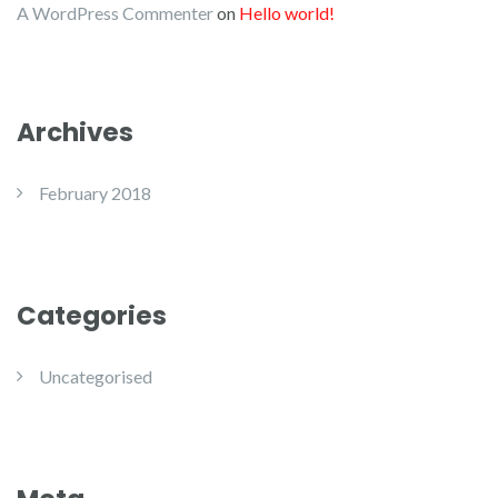
A WordPress Commenter
on
Hello world!
Archives
February 2018
Categories
Uncategorised