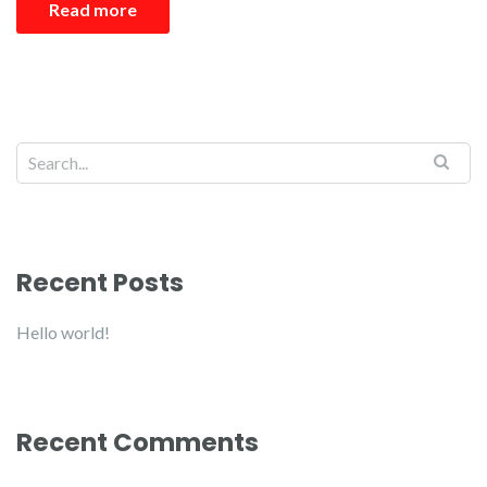
Read more
Recent Posts
Hello world!
Recent Comments