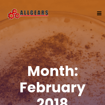
Month:
February
2018